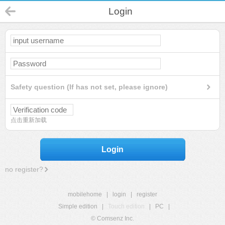
Login
Safety question (If has not set, please ignore)
点击重新加载
Login
no register?
mobilehome
|
login
|
register
Simple edition
|
Touch edition
|
PC
|
© Comsenz Inc.