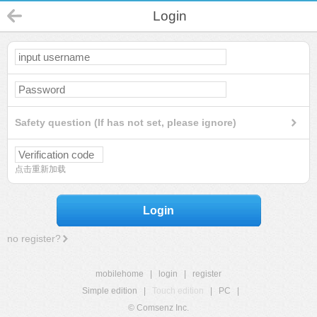
Login
Safety question (If has not set, please ignore)
点击重新加载
Login
no register?
mobilehome
|
login
|
register
Simple edition
|
Touch edition
|
PC
|
© Comsenz Inc.