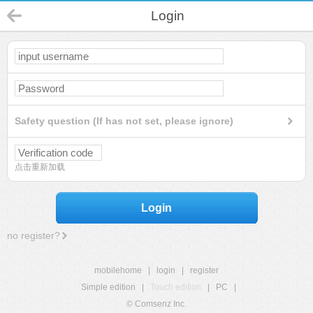
Login
Safety question (If has not set, please ignore)
点击重新加载
Login
no register?
mobilehome
|
login
|
register
Simple edition
|
Touch edition
|
PC
|
© Comsenz Inc.