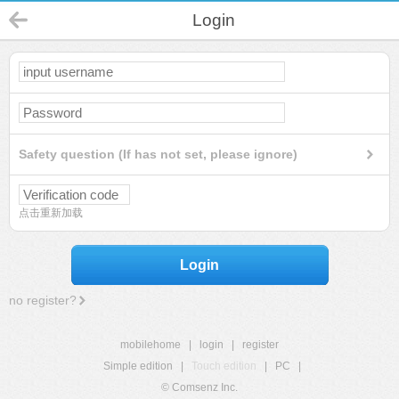
Login
Safety question (If has not set, please ignore)
点击重新加载
Login
no register?
mobilehome
|
login
|
register
Simple edition
|
Touch edition
|
PC
|
© Comsenz Inc.