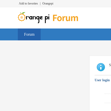
Add to favorites
|
Orangepi
Forum
S
User login