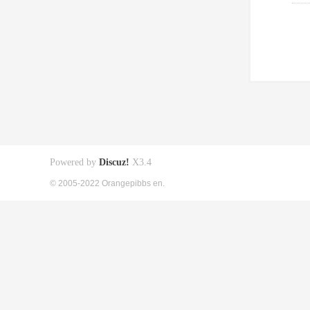
Powered by
Discuz!
X3.4
© 2005-2022 Orangepibbs en.