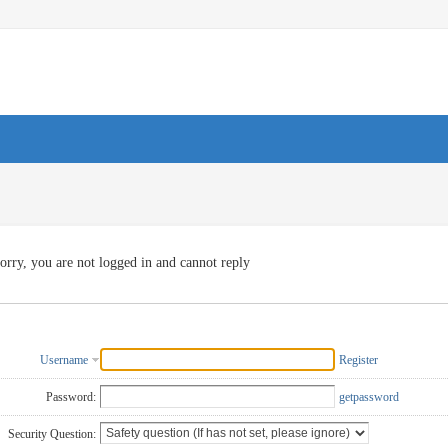
orry, you are not logged in and cannot reply
Username
Register
Password:
getpassword
Security Question: