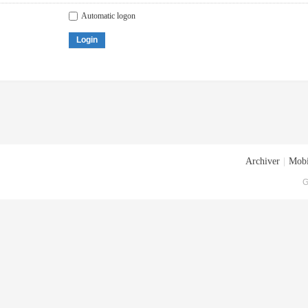
Automatic logon
Login
Archiver
|
Mobi
G