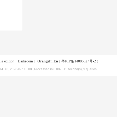
le edition
|
Darkroom
|
OrangePi En
(
粤ICP备14086627号-2
)
MT+8, 2026-8-7 13:00
, Processed in 0.007511 second(s), 9 queries .