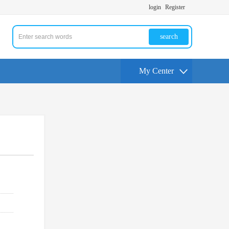
login
Register
search
My Center