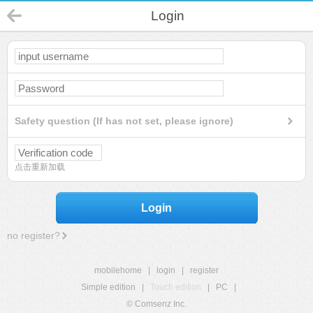
Login
Safety question (If has not set, please ignore)
点击重新加载
Login
no register?
mobilehome
|
login
|
register
Simple edition
|
Touch edition
|
PC
|
© Comsenz Inc.