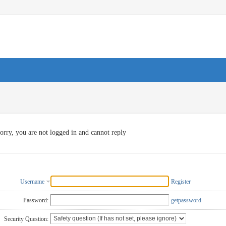
orry, you are not logged in and cannot reply
Username
Register
Password:
getpassword
Security Question: