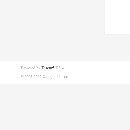
Powered by
Discuz!
X3.4
© 2005-2022 Orangepibbs en.