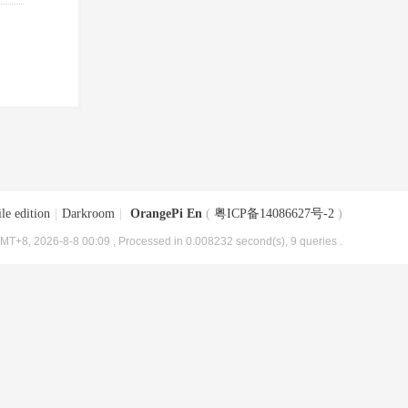
le edition
|
Darkroom
|
OrangePi En
(
粤ICP备14086627号-2
)
MT+8, 2026-8-8 00:09
, Processed in 0.008232 second(s), 9 queries .