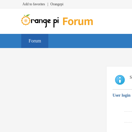
Add to favorites
|
Orangepi
Forum
S
User login