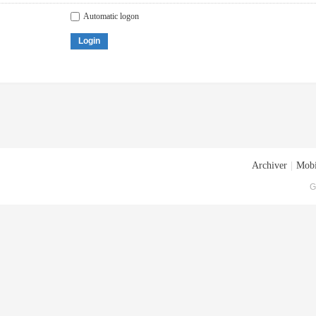
Automatic logon
Login
Archiver
|
Mobi
G