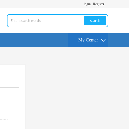
login
Register
search
My Center