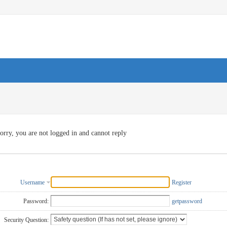
orry, you are not logged in and cannot reply
Username
Register
Password:
getpassword
Security Question: