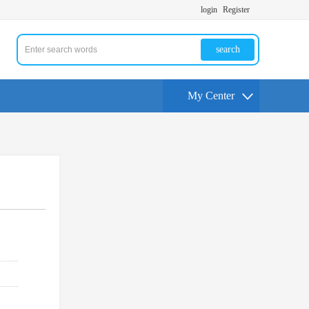
login
Register
search
My Center