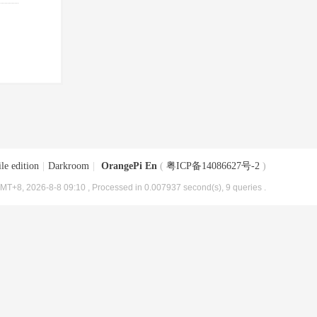
le edition
|
Darkroom
|
OrangePi En
(
粤ICP备14086627号-2
)
MT+8, 2026-8-8 09:10
, Processed in 0.007937 second(s), 9 queries .