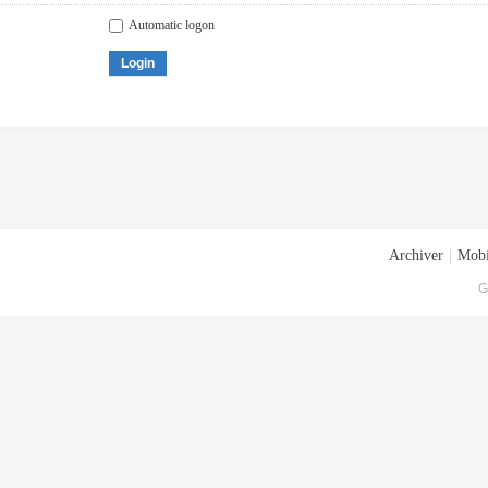
Automatic logon
Login
Archiver
|
Mobi
G