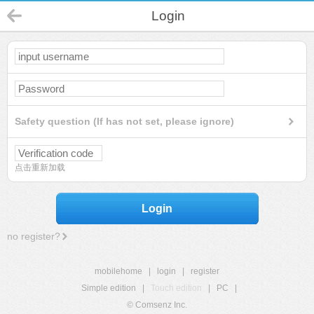
Login
Safety question (If has not set, please ignore)
点击重新加载
Login
no register?
mobilehome
|
login
|
register
Simple edition
|
Touch edition
|
PC
|
© Comsenz Inc.