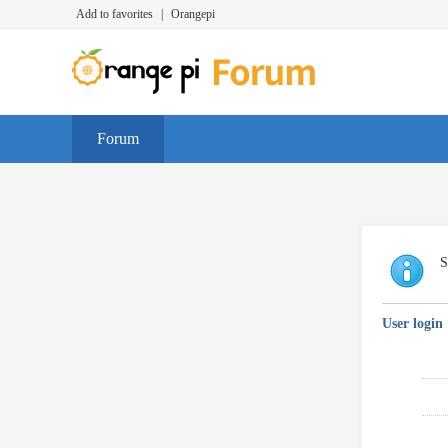
Add to favorites
|
Orangepi
Forum
S
User login