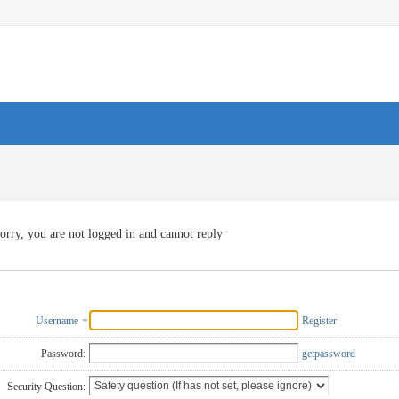
orry, you are not logged in and cannot reply
Username
Register
Password:
getpassword
Security Question: