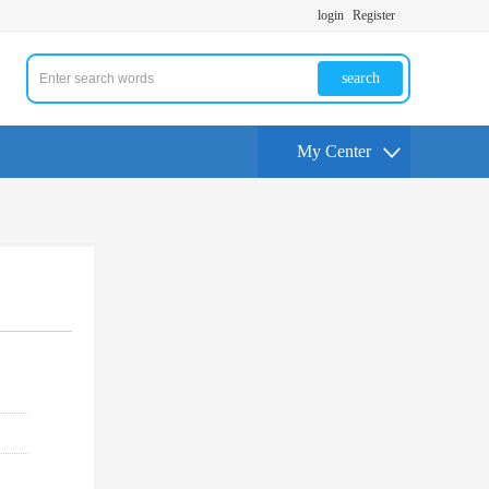
login
Register
search
My Center