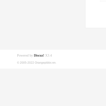
Powered by
Discuz!
X3.4
© 2005-2022 Orangepibbs en.