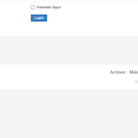
Automatic logon
Login
Archiver
|
Mobi
G