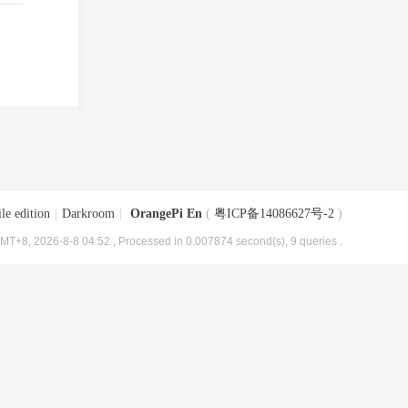
le edition
|
Darkroom
|
OrangePi En
(
粤ICP备14086627号-2
)
MT+8, 2026-8-8 04:52
, Processed in 0.007874 second(s), 9 queries .