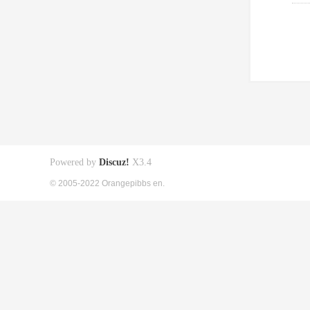
Powered by
Discuz!
X3.4
© 2005-2022 Orangepibbs en.