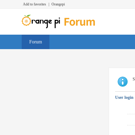
Add to favorites
|
Orangepi
Forum
S
User login