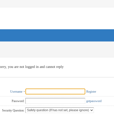
orry, you are not logged in and cannot reply
Username
Register
Password:
getpassword
Security Question: