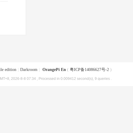
le edition
|
Darkroom
|
OrangePi En
(
粤ICP备14086627号-2
)
MT+8, 2026-8-8 07:34
, Processed in 0.009412 second(s), 9 queries .