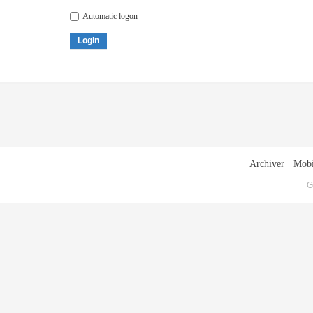
Automatic logon
Login
Archiver
|
Mobi
G