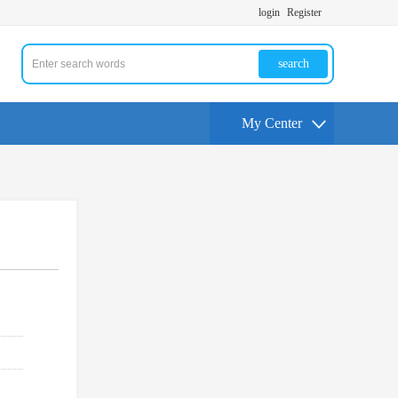
login
Register
search
My Center