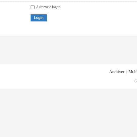
Automatic logon
Login
Archiver
|
Mobi
G