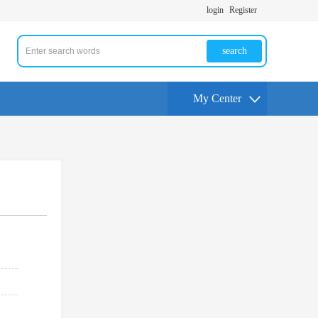
login
Register
search
My Center