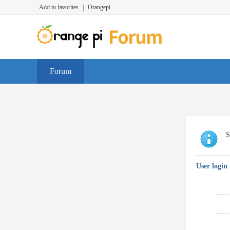
Add to favorites
|
Orangepi
Forum
S
User login