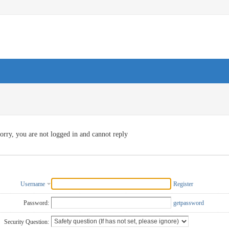
orry, you are not logged in and cannot reply
Username
Register
Password:
getpassword
Security Question: