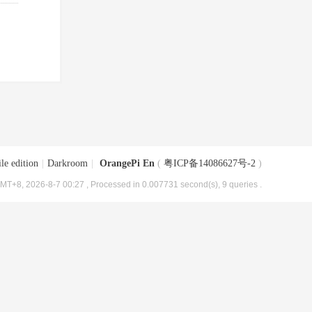
le edition
|
Darkroom
|
OrangePi En
(
粤ICP备14086627号-2
)
MT+8, 2026-8-7 00:27
, Processed in 0.007731 second(s), 9 queries .