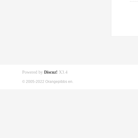
Powered by
Discuz!
X3.4
© 2005-2022 Orangepibbs en.