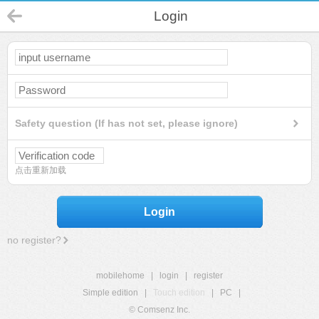
Login
Safety question (If has not set, please ignore)
点击重新加载
Login
no register?
mobilehome
|
login
|
register
Simple edition
|
Touch edition
|
PC
|
© Comsenz Inc.