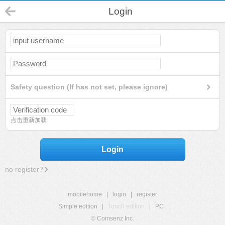
Login
Safety question (If has not set, please ignore)
点击重新加载
Login
no register?
mobilehome
|
login
|
register
Simple edition
|
Touch edition
|
PC
|
© Comsenz Inc.