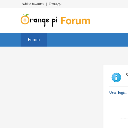
Add to favorites
|
Orangepi
Forum
S
User login