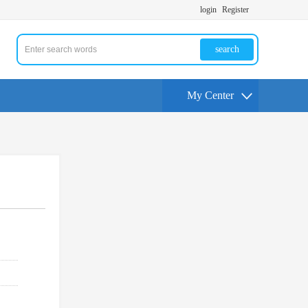
login
Register
search
My Center