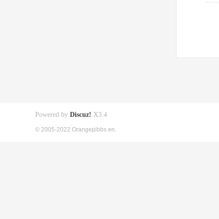
Powered by
Discuz!
X3.4
© 2005-2022 Orangepibbs en.