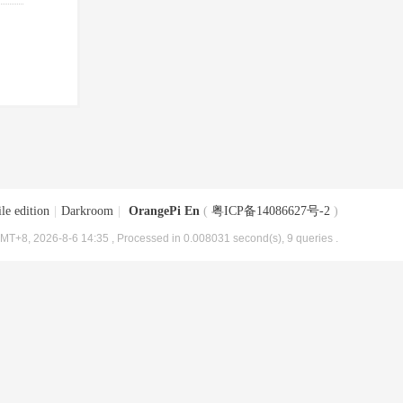
le edition
|
Darkroom
|
OrangePi En
(
粤ICP备14086627号-2
)
MT+8, 2026-8-6 14:35
, Processed in 0.008031 second(s), 9 queries .