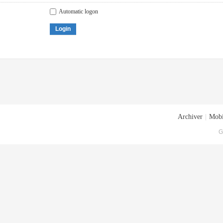
Automatic logon
Login
Archiver
|
Mobi
G