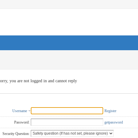
orry, you are not logged in and cannot reply
Username
Register
Password:
getpassword
Security Question: