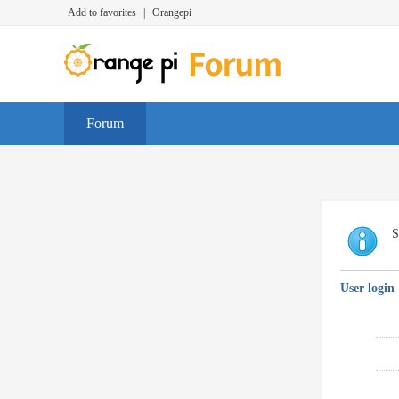
Add to favorites
|
Orangepi
Forum
S
User login