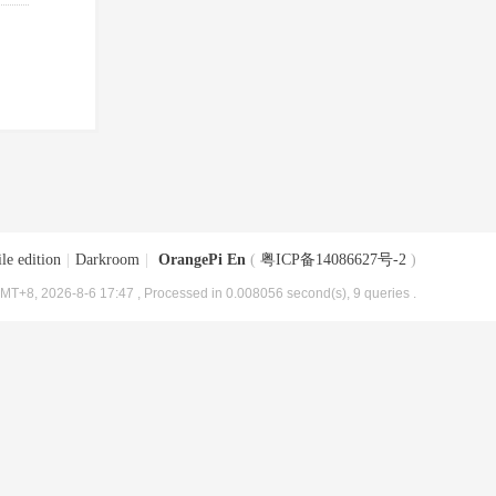
le edition
|
Darkroom
|
OrangePi En
(
粤ICP备14086627号-2
)
MT+8, 2026-8-6 17:47
, Processed in 0.008056 second(s), 9 queries .