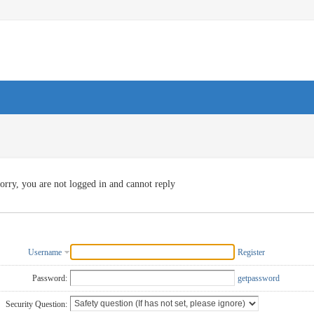
orry, you are not logged in and cannot reply
Username
Register
Password:
getpassword
Security Question: