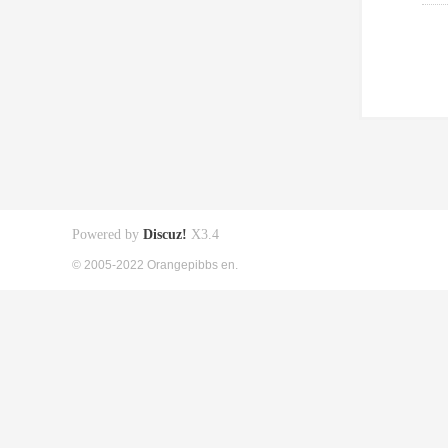
Powered by
Discuz!
X3.4
© 2005-2022 Orangepibbs en.