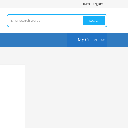
login
Register
search
My Center