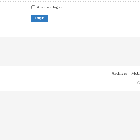
Automatic logon
Login
Archiver
|
Mobi
G