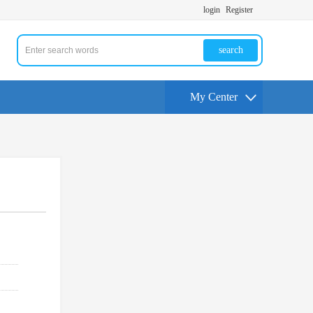
login
Register
search
My Center