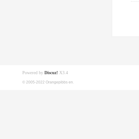
Powered by
Discuz!
X3.4
© 2005-2022 Orangepibbs en.