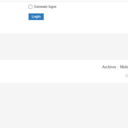
Automatic logon
Login
Archiver
|
Mobi
G