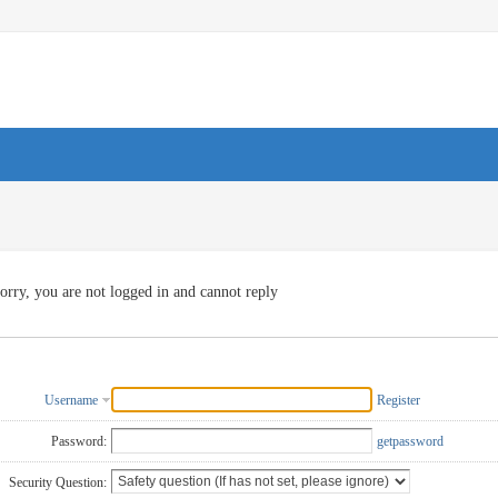
orry, you are not logged in and cannot reply
Username
Register
Password:
getpassword
Security Question: