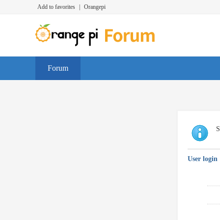
Add to favorites
|
Orangepi
Forum
S
User login