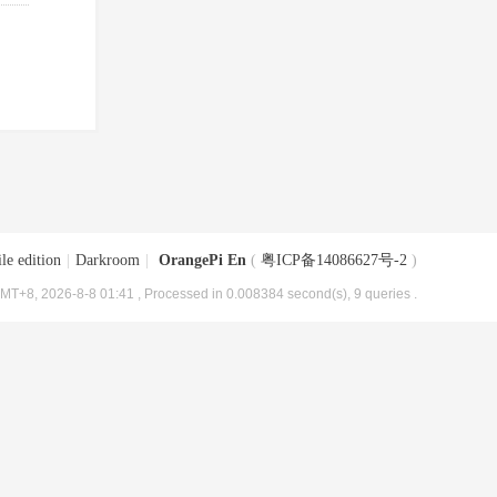
le edition
|
Darkroom
|
OrangePi En
(
粤ICP备14086627号-2
)
MT+8, 2026-8-8 01:41
, Processed in 0.008384 second(s), 9 queries .