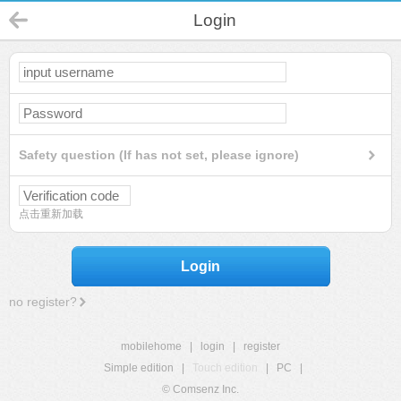
Login
Safety question (If has not set, please ignore)
点击重新加载
Login
no register?
mobilehome
|
login
|
register
Simple edition
|
Touch edition
|
PC
|
© Comsenz Inc.