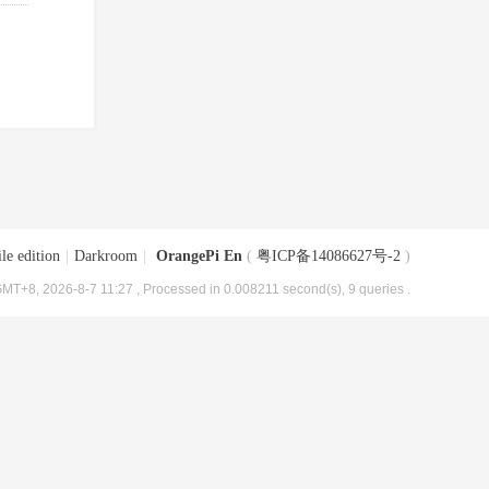
le edition
|
Darkroom
|
OrangePi En
(
粤ICP备14086627号-2
)
MT+8, 2026-8-7 11:27
, Processed in 0.008211 second(s), 9 queries .