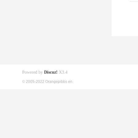
Powered by
Discuz!
X3.4
© 2005-2022 Orangepibbs en.