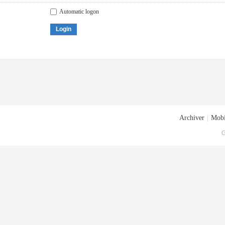
Automatic logon
Login
Archiver
|
Mobi
G