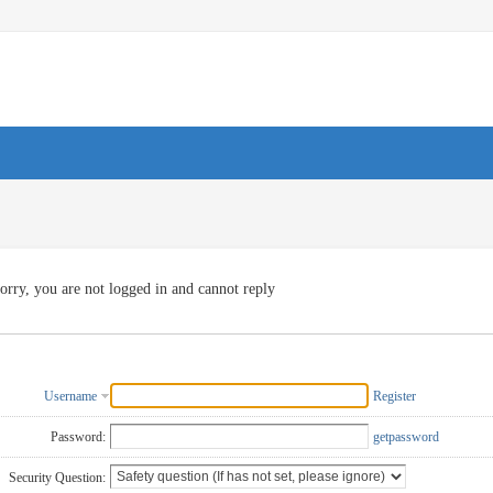
orry, you are not logged in and cannot reply
Username
Register
Password:
getpassword
Security Question: