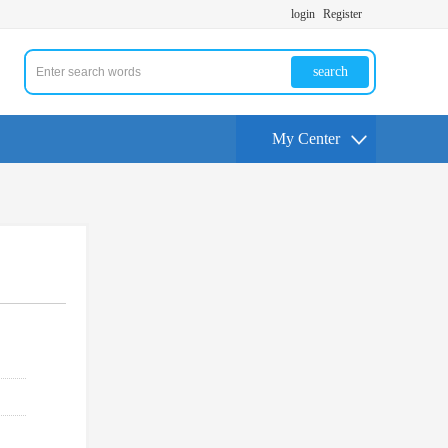
login
Register
search
My Center