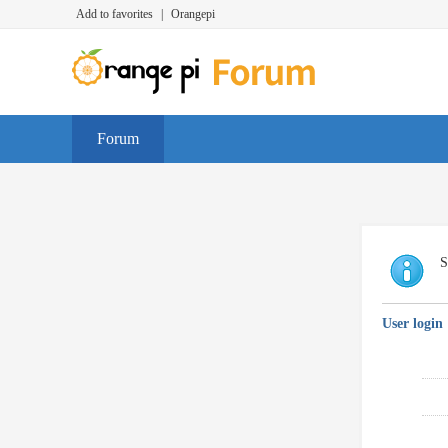
Add to favorites
|
Orangepi
Forum
S
User login