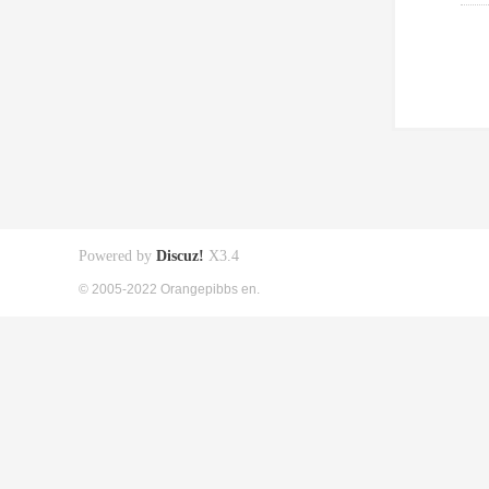
Powered by
Discuz!
X3.4
© 2005-2022 Orangepibbs en.