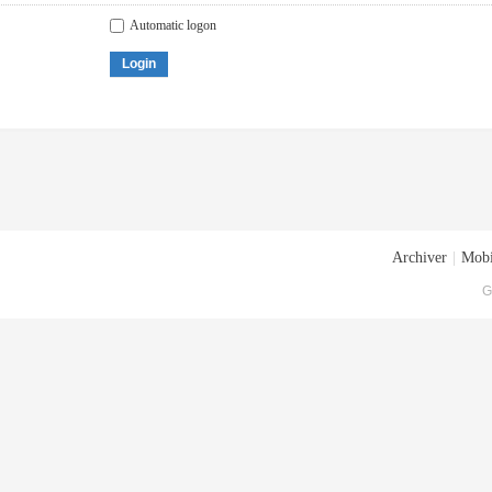
Automatic logon
Login
Archiver
|
Mobi
G