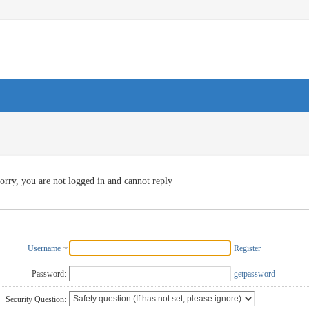
orry, you are not logged in and cannot reply
Username
Register
Password:
getpassword
Security Question: