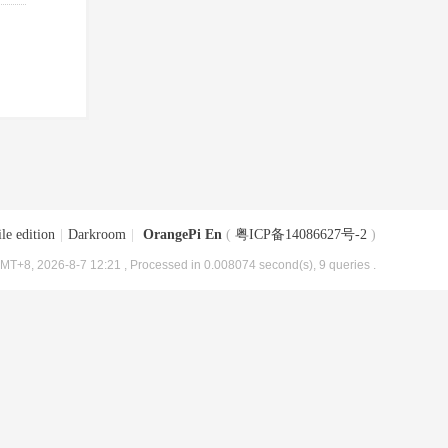
le edition
|
Darkroom
|
OrangePi En
(
粤ICP备14086627号-2
)
MT+8, 2026-8-7 12:21
, Processed in 0.008074 second(s), 9 queries .