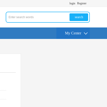
login
Register
search
My Center