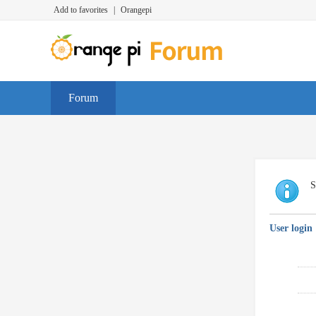
Add to favorites
|
Orangepi
Forum
S
User login