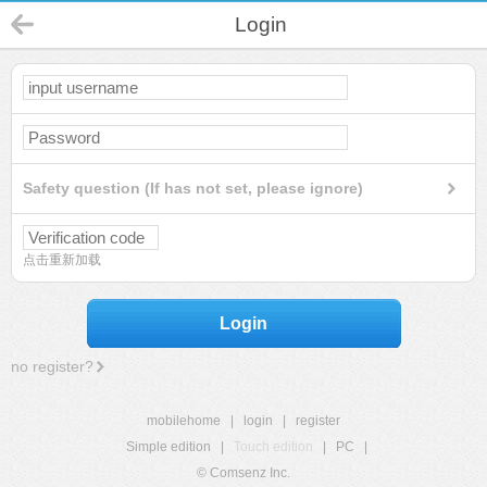
Login
Safety question (If has not set, please ignore)
点击重新加载
Login
no register?
mobilehome
|
login
|
register
Simple edition
|
Touch edition
|
PC
|
© Comsenz Inc.