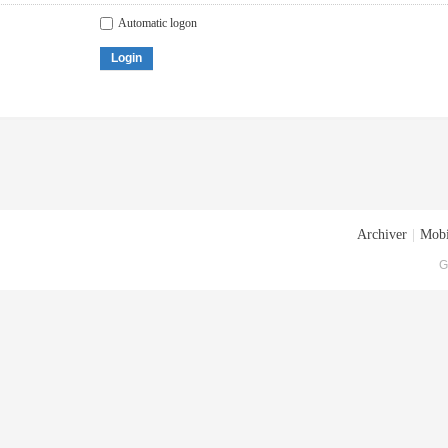
Automatic logon
Login
Archiver
|
Mobi
G