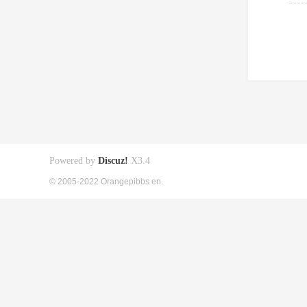
Powered by
Discuz!
X3.4
© 2005-2022 Orangepibbs en.