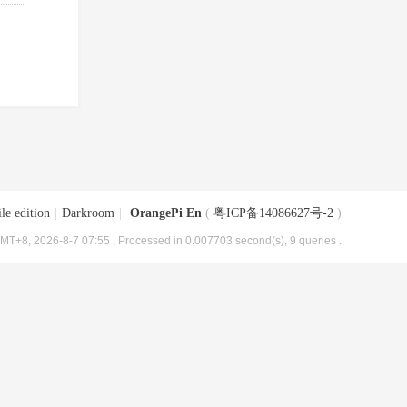
le edition
|
Darkroom
|
OrangePi En
(
粤ICP备14086627号-2
)
MT+8, 2026-8-7 07:55
, Processed in 0.007703 second(s), 9 queries .