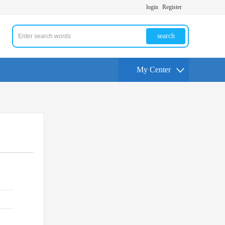
login
Register
search
My Center