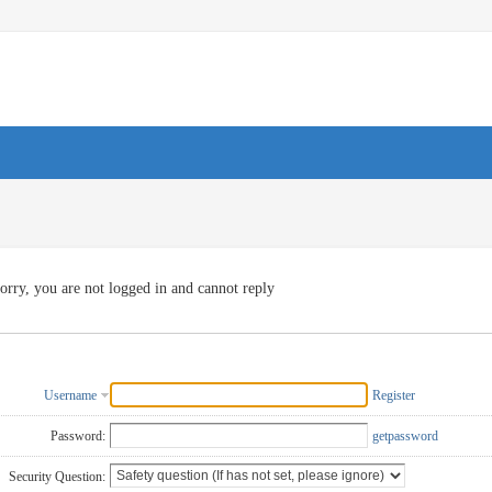
orry, you are not logged in and cannot reply
Username
Register
Password:
getpassword
Security Question: