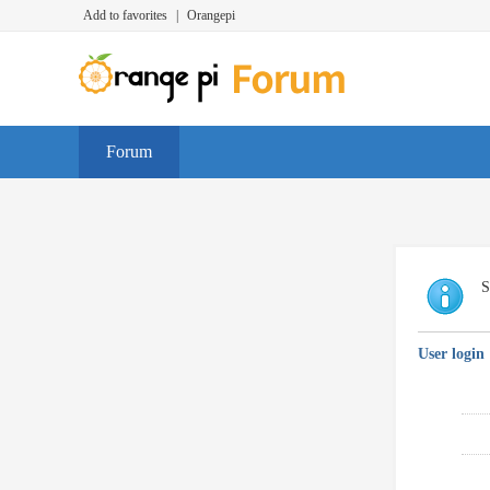
Add to favorites
|
Orangepi
Forum
S
User login