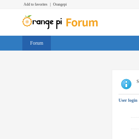
Add to favorites
|
Orangepi
Forum
S
User login