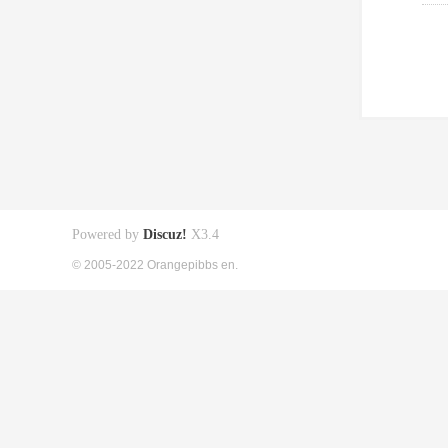
Powered by
Discuz!
X3.4
© 2005-2022 Orangepibbs en.