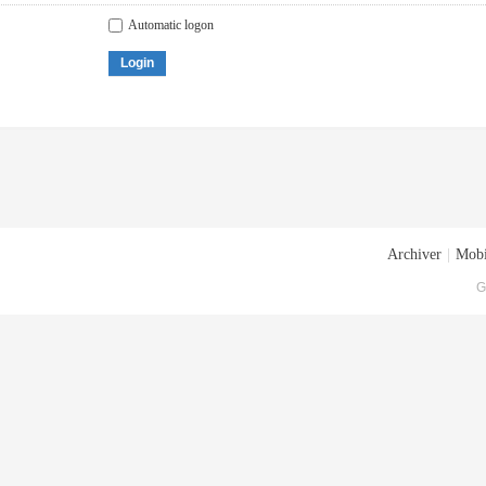
Automatic logon
Login
Archiver
|
Mobi
G