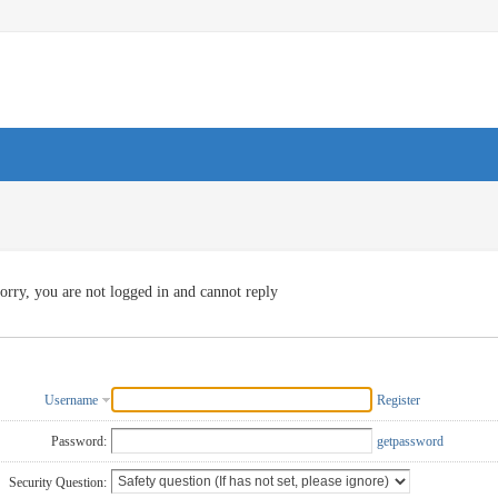
orry, you are not logged in and cannot reply
Username
Register
Password:
getpassword
Security Question: