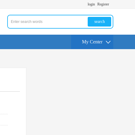
login
Register
search
My Center