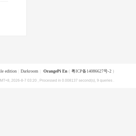
le edition
|
Darkroom
|
OrangePi En
(
粤ICP备14086627号-2
)
MT+8, 2026-8-7 03:20
, Processed in 0.008137 second(s), 9 queries .