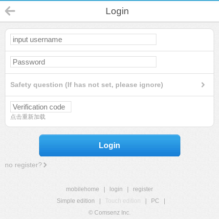
Login
Safety question (If has not set, please ignore)
点击重新加载
Login
no register?
mobilehome
|
login
|
register
Simple edition
|
Touch edition
|
PC
|
© Comsenz Inc.