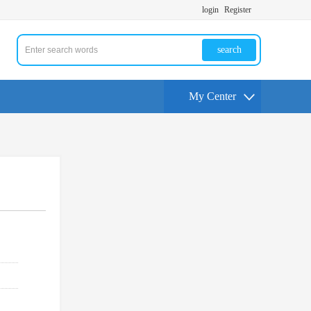
login
Register
search
My Center