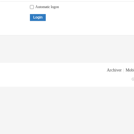
Automatic logon
Login
Archiver
|
Mobi
G