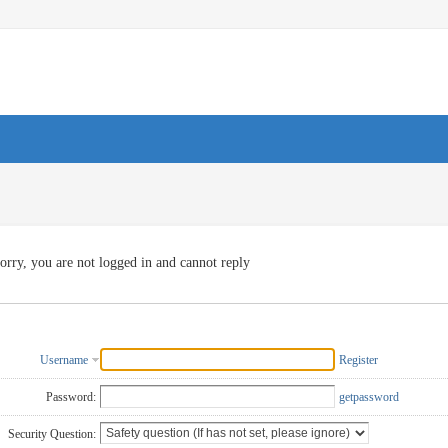
orry, you are not logged in and cannot reply
Username
Register
Password:
getpassword
Security Question: