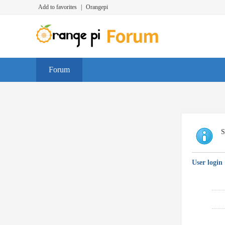
Add to favorites
|
Orangepi
Forum
S
User login