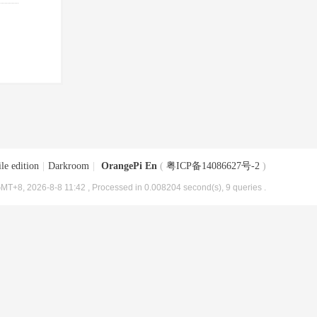
le edition
|
Darkroom
|
OrangePi En
(
粤ICP备14086627号-2
)
MT+8, 2026-8-8 11:42
, Processed in 0.008204 second(s), 9 queries .