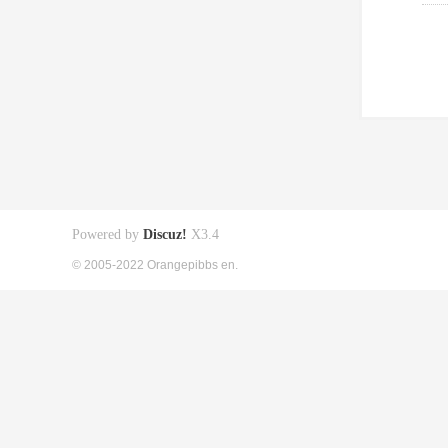
Powered by
Discuz!
X3.4
© 2005-2022 Orangepibbs en.