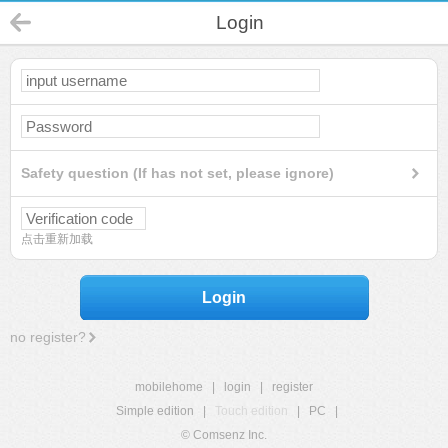
Login
Safety question (If has not set, please ignore)
点击重新加载
Login
no register?
mobilehome
|
login
|
register
Simple edition
|
Touch edition
|
PC
|
© Comsenz Inc.