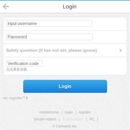
Login
Safety question (If has not set, please ignore)
点击重新加载
Login
no register?
mobilehome
|
login
|
register
Simple edition
|
Touch edition
|
PC
|
© Comsenz Inc.