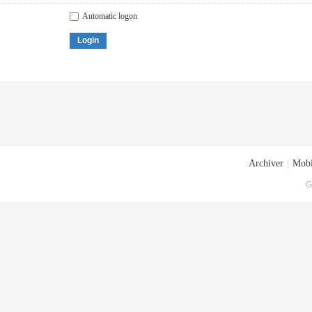
Automatic logon
Login
Archiver
|
Mobi
G