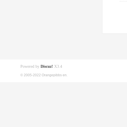
Powered by
Discuz!
X3.4
© 2005-2022 Orangepibbs en.