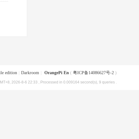
le edition
|
Darkroom
|
OrangePi En
(
粤ICP备14086627号-2
)
MT+8, 2026-8-6 22:33
, Processed in 0.009164 second(s), 9 queries .