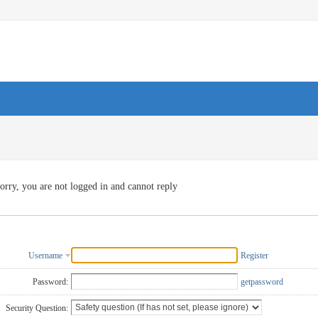
orry, you are not logged in and cannot reply
Username
Register
Password:
getpassword
Security Question: