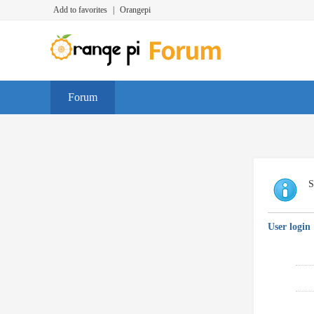
Add to favorites
|
Orangepi
Forum
S
User login