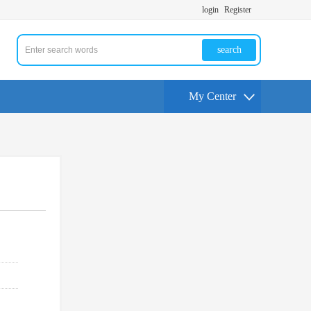
login
Register
search
My Center