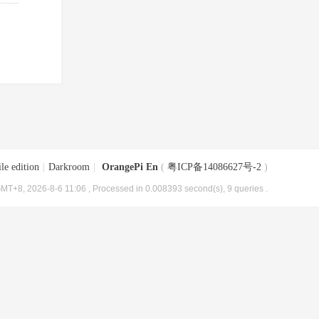
le edition
|
Darkroom
|
OrangePi En
(
粤ICP备14086627号-2
)
MT+8, 2026-8-6 11:06
, Processed in 0.008393 second(s), 9 queries .