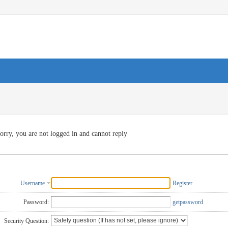
orry, you are not logged in and cannot reply
Username
Register
Password:
getpassword
Security Question: