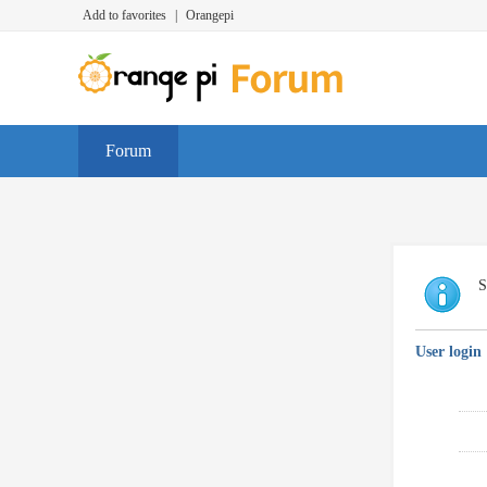
Add to favorites
|
Orangepi
Forum
S
User login