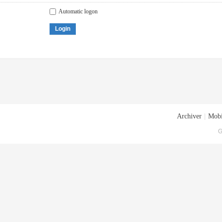
Automatic logon
Login
Archiver
|
Mobi
G