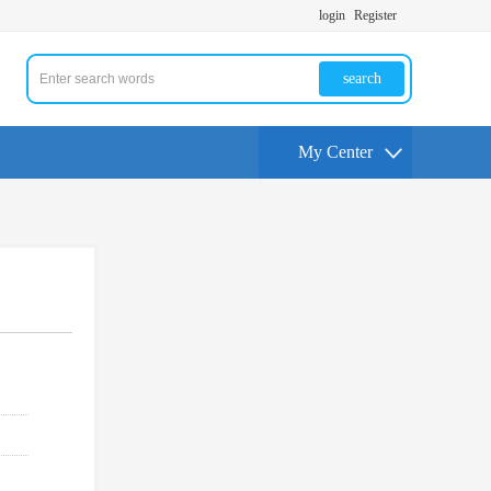
login
Register
search
My Center