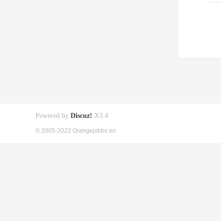
Powered by
Discuz!
X3.4
© 2005-2022 Orangepibbs en.