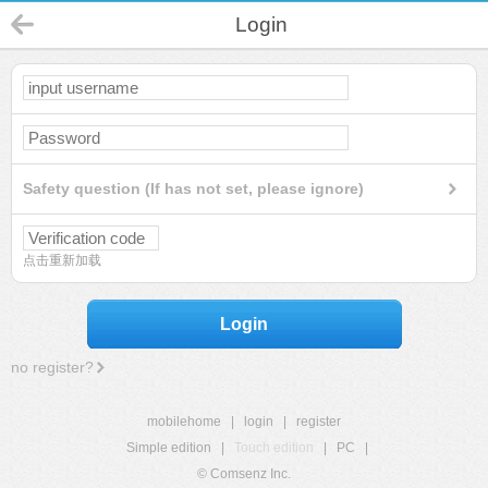
Login
Safety question (If has not set, please ignore)
点击重新加载
Login
no register?
mobilehome
|
login
|
register
Simple edition
|
Touch edition
|
PC
|
© Comsenz Inc.