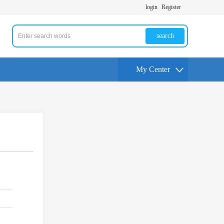
login
Register
search
My Center