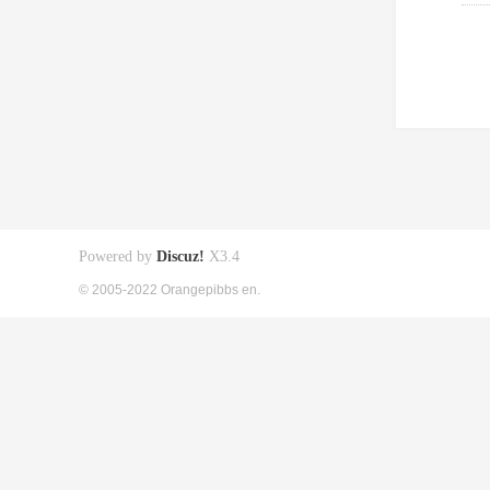
Powered by
Discuz!
X3.4
© 2005-2022 Orangepibbs en.