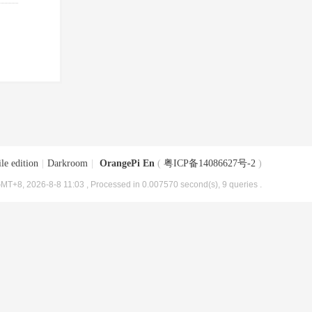
le edition
|
Darkroom
|
OrangePi En
(
粤ICP备14086627号-2
)
MT+8, 2026-8-8 11:03
, Processed in 0.007570 second(s), 9 queries .