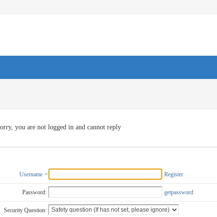
orry, you are not logged in and cannot reply
Username
Register
Password:
getpassword
Security Question: