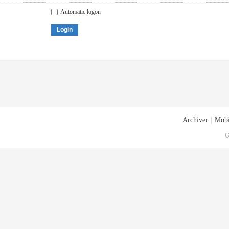
Automatic logon
Login
Archiver
|
Mobi
G