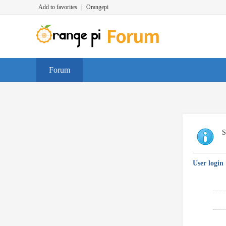
Add to favorites
|
Orangepi
Forum
S
User login