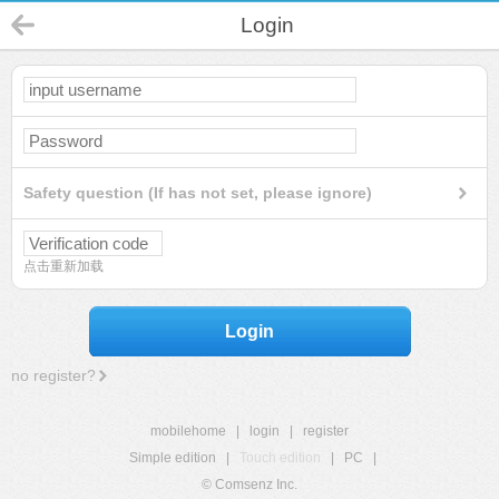
Login
Safety question (If has not set, please ignore)
点击重新加载
Login
no register?
mobilehome
|
login
|
register
Simple edition
|
Touch edition
|
PC
|
© Comsenz Inc.