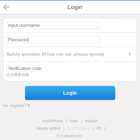
Login
Safety question (If has not set, please ignore)
点击重新加载
Login
no register?
mobilehome
|
login
|
register
Simple edition
|
Touch edition
|
PC
|
© Comsenz Inc.