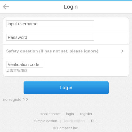
Login
Safety question (If has not set, please ignore)
点击重新加载
Login
no register?
mobilehome
|
login
|
register
Simple edition
|
Touch edition
|
PC
|
© Comsenz Inc.