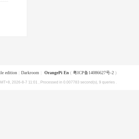
le edition
|
Darkroom
|
OrangePi En
(
粤ICP备14086627号-2
)
MT+8, 2026-8-7 11:01
, Processed in 0.007783 second(s), 9 queries .