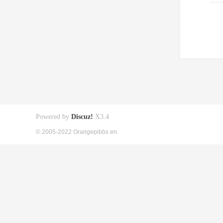
Powered by
Discuz!
X3.4
© 2005-2022 Orangepibbs en.