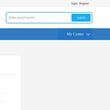
login
Register
search
My Center