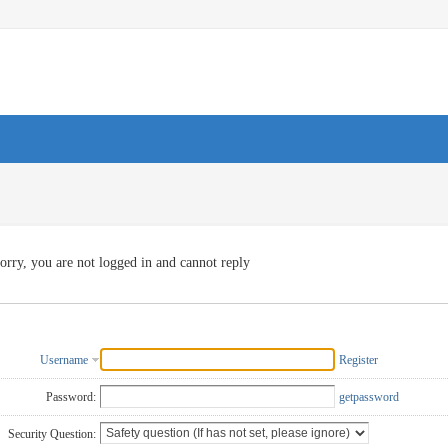
orry, you are not logged in and cannot reply
Username
Register
Password:
getpassword
Security Question: