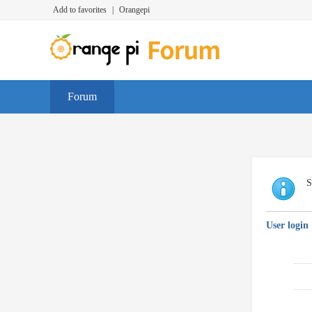
Add to favorites
|
Orangepi
Forum
S
User login