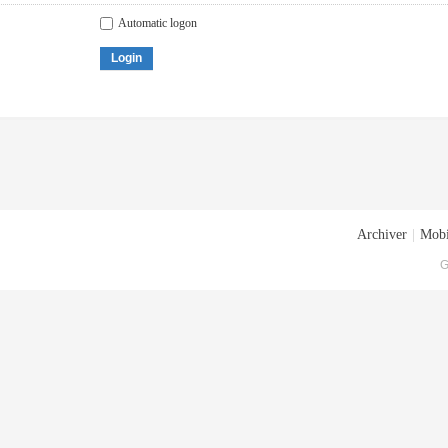
Automatic logon
Login
Archiver
|
Mobi
G