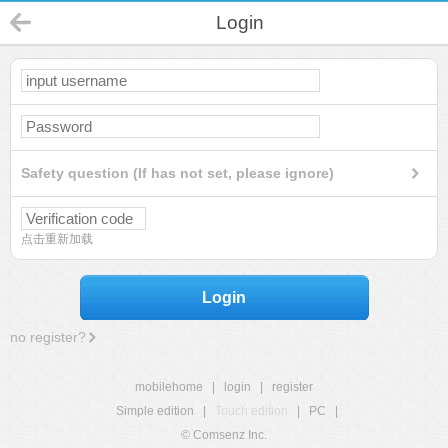
Login
Safety question (If has not set, please ignore)
点击重新加载
Login
no register?
mobilehome
|
login
|
register
Simple edition
|
Touch edition
|
PC
|
© Comsenz Inc.