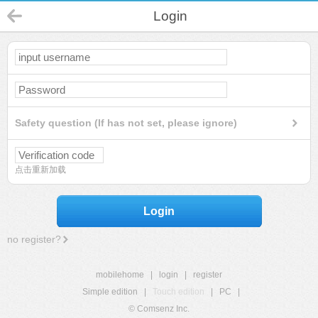
Login
Safety question (If has not set, please ignore)
点击重新加载
Login
no register?
mobilehome
|
login
|
register
Simple edition
|
Touch edition
|
PC
|
© Comsenz Inc.