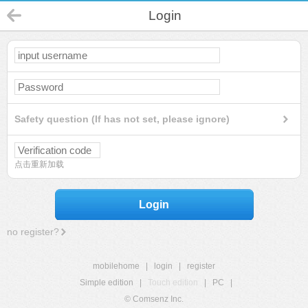
Login
Safety question (If has not set, please ignore)
点击重新加载
Login
no register?
mobilehome
|
login
|
register
Simple edition
|
Touch edition
|
PC
|
© Comsenz Inc.