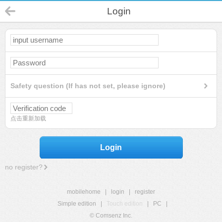
Login
Safety question (If has not set, please ignore)
点击重新加载
Login
no register?
mobilehome
|
login
|
register
Simple edition
|
Touch edition
|
PC
|
© Comsenz Inc.