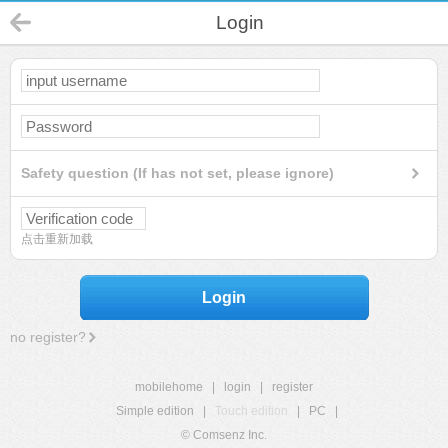
Login
Safety question (If has not set, please ignore)
点击重新加载
Login
no register?
mobilehome
|
login
|
register
Simple edition
|
Touch edition
|
PC
|
© Comsenz Inc.