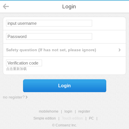
Login
Safety question (If has not set, please ignore)
点击重新加载
Login
no register?
mobilehome
|
login
|
register
Simple edition
|
Touch edition
|
PC
|
© Comsenz Inc.