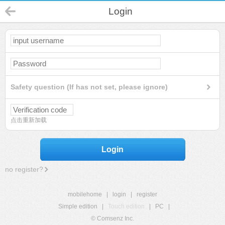
Login
Safety question (If has not set, please ignore)
点击重新加载
Login
no register?
mobilehome
|
login
|
register
Simple edition
|
Touch edition
|
PC
|
© Comsenz Inc.