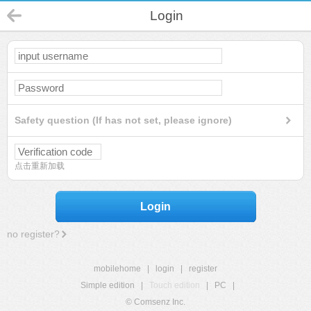
Login
Safety question (If has not set, please ignore)
点击重新加载
Login
no register?
mobilehome
|
login
|
register
Simple edition
|
Touch edition
|
PC
|
© Comsenz Inc.