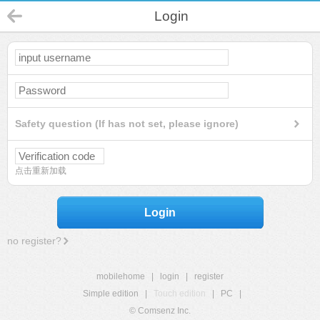
Login
Safety question (If has not set, please ignore)
点击重新加载
Login
no register?
mobilehome
|
login
|
register
Simple edition
|
Touch edition
|
PC
|
© Comsenz Inc.