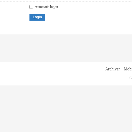
Automatic logon
Login
Archiver
|
Mobi
G