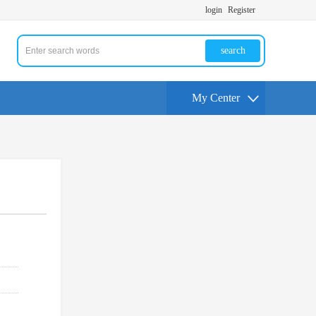
login
Register
search
My Center