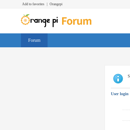
Add to favorites
|
Orangepi
Forum
S
User login