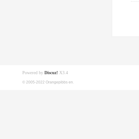
Powered by
Discuz!
X3.4
© 2005-2022 Orangepibbs en.