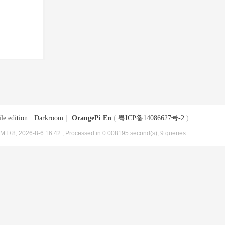
le edition
|
Darkroom
|
OrangePi En
(
粤ICP备14086627号-2
)
MT+8, 2026-8-6 16:42
, Processed in 0.008195 second(s), 9 queries .