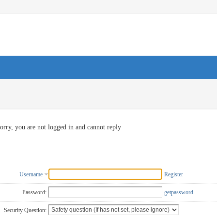
orry, you are not logged in and cannot reply
Username
Register
Password:
getpassword
Security Question: