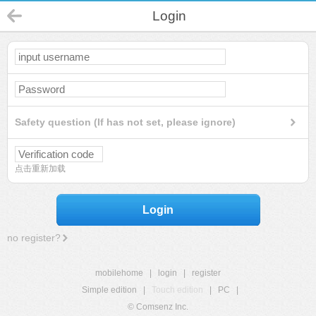
Login
Safety question (If has not set, please ignore)
点击重新加载
Login
no register?
mobilehome
|
login
|
register
Simple edition
|
Touch edition
|
PC
|
© Comsenz Inc.