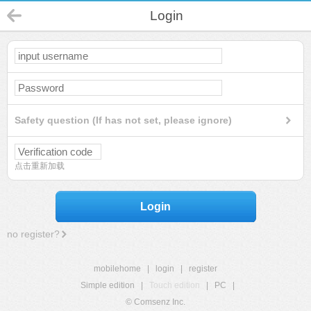
Login
Safety question (If has not set, please ignore)
点击重新加载
Login
no register?
mobilehome
|
login
|
register
Simple edition
|
Touch edition
|
PC
|
© Comsenz Inc.