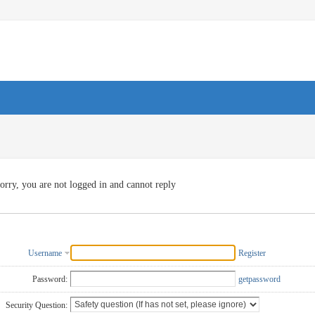
orry, you are not logged in and cannot reply
Username
Register
Password:
getpassword
Security Question: