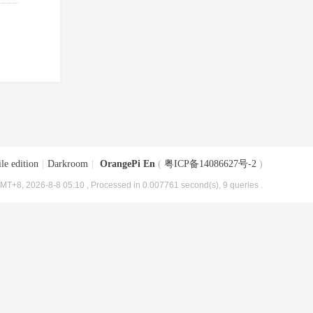
le edition
|
Darkroom
|
OrangePi En
(
粤ICP备14086627号-2
)
MT+8, 2026-8-8 05:10
, Processed in 0.007761 second(s), 9 queries .