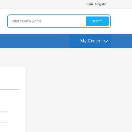
login
Register
search
My Center