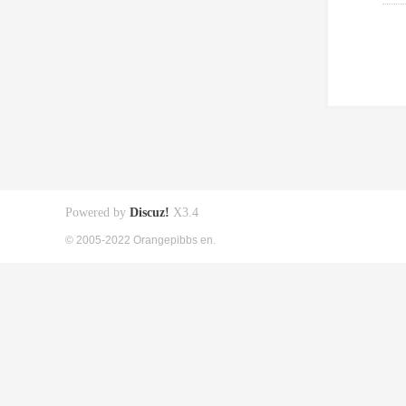
Powered by
Discuz!
X3.4
© 2005-2022 Orangepibbs en.