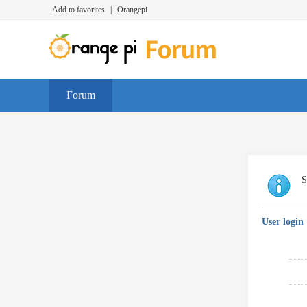
Add to favorites
|
Orangepi
Forum
S
User login