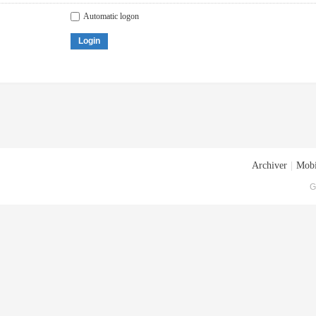
Automatic logon
Login
Archiver
|
Mobi
G