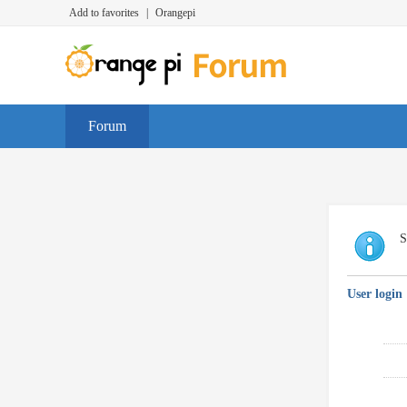
Add to favorites
|
Orangepi
Forum
S
User login