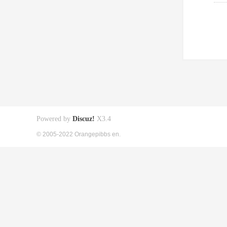
Powered by
Discuz!
X3.4
© 2005-2022 Orangepibbs en.