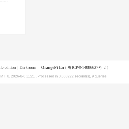
le edition
|
Darkroom
|
OrangePi En
(
粤ICP备14086627号-2
)
MT+8, 2026-8-6 11:21
, Processed in 0.008222 second(s), 9 queries .