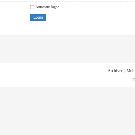
Automatic logon
Login
Archiver
|
Mobi
G