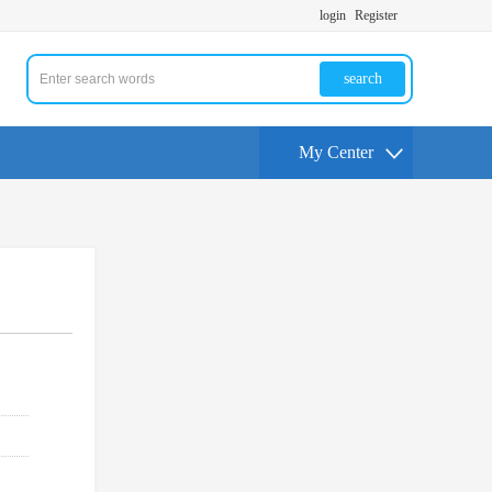
login
Register
search
My Center