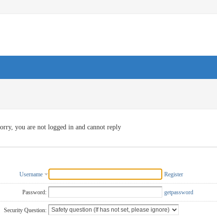
orry, you are not logged in and cannot reply
Username
Register
Password:
getpassword
Security Question: