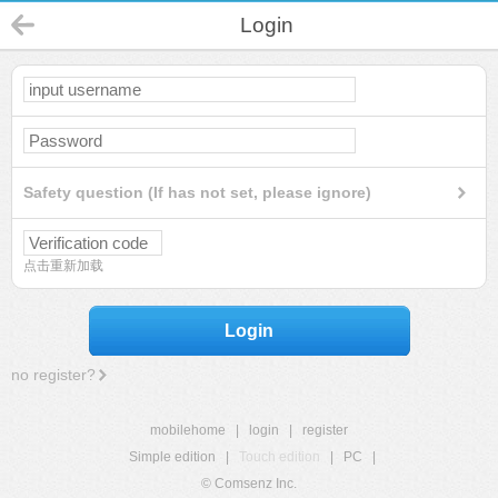
Login
Safety question (If has not set, please ignore)
点击重新加载
Login
no register?
mobilehome
|
login
|
register
Simple edition
|
Touch edition
|
PC
|
© Comsenz Inc.